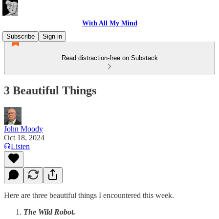
With All My Mind
Subscribe
Sign in
Read distraction-free on Substack
3 Beautiful Things
John Moody
Oct 18, 2024
Listen
Here are three beautiful things I encountered this week.
The Wild Robot.