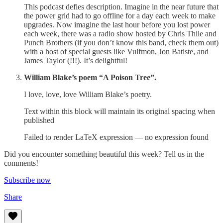
This podcast defies description. Imagine in the near future that
the power grid had to go offline for a day each week to make
upgrades. Now imagine the last hour before you lost power
each week, there was a radio show hosted by Chris Thile and
Punch Brothers (if you don’t know this band, check them out)
with a host of special guests like Vulfmon, Jon Batiste, and
James Taylor (!!!). It’s delightful!
William Blake’s poem “A Poison Tree”.
I love, love, love William Blake’s poetry.
Text within this block will maintain its original spacing when
published
Failed to render LaTeX expression — no expression found
Did you encounter something beautiful this week? Tell us in the
comments!
Subscribe now
Share