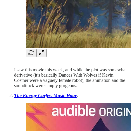
I saw this movie this week, and while the plot was somewhat
derivative (it’s basically Dances With Wolves if Kevin
Costner were a vaguely female robot), the animation and the
soundtrack were simply gorgeous.
The Energy Curfew Music Hour
.