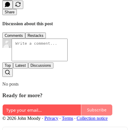
Share
Discussion about this post
Comments
Restacks
Top
Latest
Discussions
No posts
Ready for more?
Subscribe
© 2026 John Moody
·
Privacy
∙
Terms
∙
Collection notice