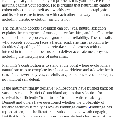
Plantinga’s argument is not your problem. It is your tool. He is not
arguing against your science. He is arguing that naturalism cannot
coherently complete itself as a worldview — that its metaphysics
and its science are in tension with each other in a way that theism,
including theistic evolution, simply is not.
The theist who accepts evolution can say: yes, natural selection
explains the emergence of our cognitive faculties, and the God who
stands behind the process can ground their reliability. The naturalist
who accepts evolution faces a harder road: she must explain why
faculties shaped by a blind, survival-oriented process with no
interest in truth should be trusted to deliver accurate metaphysics —
including the metaphysics of naturalism.
Plantinga’s contribution is to stand at the point where evolutionary
naturalism tries to complete itself as a worldview and ask whether it
can. The answer he gives, carefully argued across several books, is:
not without self-defeat.
Is the argument finally decisive? Philosophers have pushed back on
various steps — Patricia Churchland argues that selection for
survival is sufficiently "truth-tropic" to underwrite reliability;
Dennett and others have questioned whether the probability of
reliable faculties is really as low as Plantinga claims.
5
Plantinga has
replied at length. The literature is substantial and worth engaging.
But that longer conversation presupposes getting clear on what the