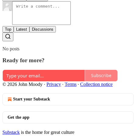
Top
Latest
Discussions
No posts
Ready for more?
Subscribe
© 2026 John Moody
·
Privacy
∙
Terms
∙
Collection notice
Start your Substack
Get the app
Substack
is the home for great culture