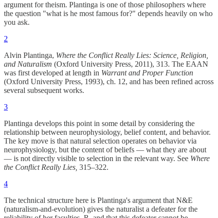
argument for theism. Plantinga is one of those philosophers where
the question "what is he most famous for?" depends heavily on who
you ask.
2
Alvin Plantinga,
Where the Conflict Really Lies: Science, Religion,
and Naturalism
(Oxford University Press, 2011), 313. The EAAN
was first developed at length in
Warrant and Proper Function
(Oxford University Press, 1993), ch. 12, and has been refined across
several subsequent works.
3
Plantinga develops this point in some detail by considering the
relationship between neurophysiology, belief content, and behavior.
The key move is that natural selection operates on behavior via
neurophysiology, but the content of beliefs — what they are about
— is not directly visible to selection in the relevant way. See
Where
the Conflict Really Lies,
315–322.
4
The technical structure here is Plantinga's argument that N&E
(naturalism-and-evolution) gives the naturalist a defeater for the
reliability of her faculties, R, and that this defeater cannot be