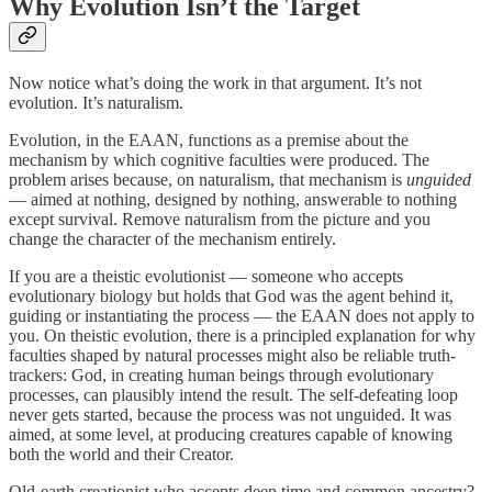
Why Evolution Isn’t the Target
Now notice what’s doing the work in that argument. It’s not
evolution. It’s naturalism.
Evolution, in the EAAN, functions as a premise about the
mechanism by which cognitive faculties were produced. The
problem arises because, on naturalism, that mechanism is
unguided
— aimed at nothing, designed by nothing, answerable to nothing
except survival. Remove naturalism from the picture and you
change the character of the mechanism entirely.
If you are a theistic evolutionist — someone who accepts
evolutionary biology but holds that God was the agent behind it,
guiding or instantiating the process — the EAAN does not apply to
you. On theistic evolution, there is a principled explanation for why
faculties shaped by natural processes might also be reliable truth-
trackers: God, in creating human beings through evolutionary
processes, can plausibly intend the result. The self-defeating loop
never gets started, because the process was not unguided. It was
aimed, at some level, at producing creatures capable of knowing
both the world and their Creator.
Old-earth creationist who accepts deep time and common ancestry?