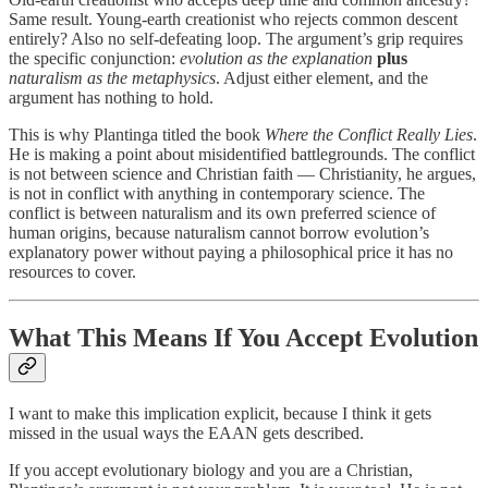
Same result. Young-earth creationist who rejects common descent
entirely? Also no self-defeating loop. The argument’s grip requires
the specific conjunction:
evolution as the explanation
plus
naturalism as the metaphysics
. Adjust either element, and the
argument has nothing to hold.
This is why Plantinga titled the book
Where the Conflict Really Lies
.
He is making a point about misidentified battlegrounds. The conflict
is not between science and Christian faith — Christianity, he argues,
is not in conflict with anything in contemporary science. The
conflict is between naturalism and its own preferred science of
human origins, because naturalism cannot borrow evolution’s
explanatory power without paying a philosophical price it has no
resources to cover.
What This Means If You Accept Evolution
I want to make this implication explicit, because I think it gets
missed in the usual ways the EAAN gets described.
If you accept evolutionary biology and you are a Christian,