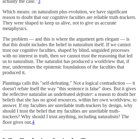
actually the case."
3
Which means: on naturalism plus evolution, we have significant
reason to doubt that our cognitive faculties are reliable truth-trackers.
They were shaped to keep us alive, not to give us accurate
metaphysics.
The problem — and this is where the argument gets elegant — is
that this doubt includes the belief in naturalism itself. If we cannot
trust our cognitive faculties, shaped by blind, unguided processes
with no interest in truth, then we cannot trust the reasoning that led
us to naturalism. The naturalist has produced a worldview that, if
true, undermines the epistemic foundations of the faculties that
produced it.
Plantinga calls this "self-defeating." Not a logical contradiction — it
doesn't refute itself the way "this sentence is false" does. But it gives
the reflective naturalist an undefeated
defeater
: a reason to doubt her
beliefs that she has no good resources, within her own worldview, to
answer. If my faculties are unreliable truth-trackers by design, why
should I trust the belief that my faculties are unreliable truth-
trackers? Why should I trust anything, including naturalism? The
floor gives out.
4