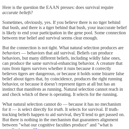
Here is the question the EAAN presses: does survival require
accurate beliefs
?
Sometimes, obviously, yes. If you believe there is no tiger behind
that bush, and there is a tiger behind that bush, your inaccurate belief
is likely to end your participation in the gene pool. Some connection
between true belief and survival seems clear enough.
But the connection is not tight. What natural selection produces are
behaviors
— behaviors that aid survival. Beliefs can produce
behaviors, but many different beliefs, including wildly false ones,
can produce the same survival-enhancing behavior. A creature that
runs from tigers survives whether it runs because it correctly
believes tigers are dangerous, or because it holds some bizarre false
belief about tigers that, by coincidence, produces the right running
behavior, or because it doesn’t represent tigers at all but has an
instinct that manifests as running. Natural selection cannot reach in
and check which of these is operating. It selects for the running.
What natural selection cannot do — because it has no mechanism
for it — is select directly for
truth
. It selects for survival. If truth-
tracking beliefs happen to aid survival, they'll tend to get passed on.
But there is nothing in the mechanism that guarantees alignment
between "what our cognitive faculties produce" and "what is