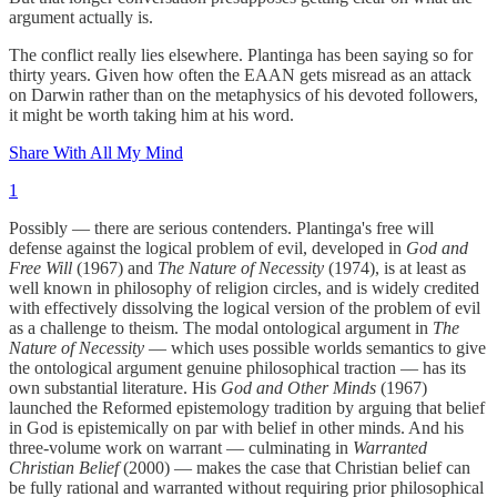
argument actually is.
The conflict really lies elsewhere. Plantinga has been saying so for
thirty years. Given how often the EAAN gets misread as an attack
on Darwin rather than on the metaphysics of his devoted followers,
it might be worth taking him at his word.
Share With All My Mind
1
Possibly — there are serious contenders. Plantinga's free will
defense against the logical problem of evil, developed in
God and
Free Will
(1967) and
The Nature of Necessity
(1974), is at least as
well known in philosophy of religion circles, and is widely credited
with effectively dissolving the logical version of the problem of evil
as a challenge to theism. The modal ontological argument in
The
Nature of Necessity
— which uses possible worlds semantics to give
the ontological argument genuine philosophical traction — has its
own substantial literature. His
God and Other Minds
(1967)
launched the Reformed epistemology tradition by arguing that belief
in God is epistemically on par with belief in other minds. And his
three-volume work on warrant — culminating in
Warranted
Christian Belief
(2000) — makes the case that Christian belief can
be fully rational and warranted without requiring prior philosophical