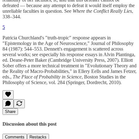
defeated — because any attempt to defeat it would itself employ the
unreliable faculties in question. See
Where the Conflict Really Lies
,
338–344.
5
Patricia Churchland's "truth-tropic" response appears in
"Epistemology in the Age of Neuroscience," Journal of Philosophy
84 (1987): 544–553. Dennett's engagement is scattered across
several works; see especially his response essays in Alvin Plantinga,
ed. Deane-Peter Baker (Cambridge University Press, 2007). Elliott
Sober offers a more technical treatment in "Evolutionary Theory and
the Reality of Macro-Probabilities," in Ellery Eells and James Fetzer,
eds.,
The Place of Probability in Science
, Boston Studies in the
Philosophy of Science, vol. 284 (Springer, Dordrecht, 2010).
Share
Discussion about this post
Comments
Restacks