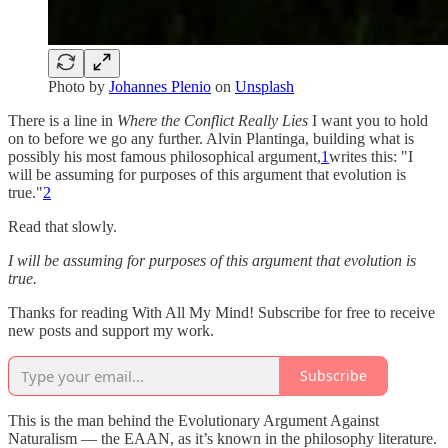
Photo by
Johannes Plenio
on
Unsplash
There is a line in
Where the Conflict Really Lies
I want you to hold
on to before we go any further. Alvin Plantinga, building what is
possibly his most famous philosophical argument,
1
writes this: "I
will be assuming for purposes of this argument that evolution is
true."
2
Read that slowly.
I will be assuming for purposes of this argument that evolution is
true.
Thanks for reading With All My Mind! Subscribe for free to receive
new posts and support my work.
Subscribe
This is the man behind the Evolutionary Argument Against
Naturalism — the EAAN, as it’s known in the philosophy literature.