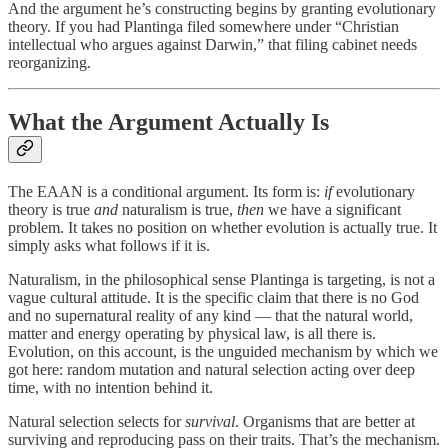
And the argument he’s constructing begins by granting evolutionary
theory. If you had Plantinga filed somewhere under “Christian
intellectual who argues against Darwin,” that filing cabinet needs
reorganizing.
What the Argument Actually Is
The EAAN is a conditional argument. Its form is:
if
evolutionary
theory is true
and
naturalism is true,
then
we have a significant
problem. It takes no position on whether evolution is actually true. It
simply asks what follows if it is.
Naturalism, in the philosophical sense Plantinga is targeting, is not a
vague cultural attitude. It is the specific claim that there is no God
and no supernatural reality of any kind — that the natural world,
matter and energy operating by physical law, is all there is.
Evolution, on this account, is the unguided mechanism by which we
got here: random mutation and natural selection acting over deep
time, with no intention behind it.
Natural selection selects for
survival
. Organisms that are better at
surviving and reproducing pass on their traits. That’s the mechanism.