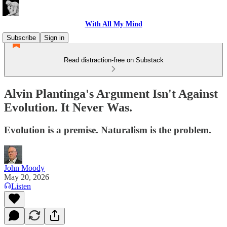
With All My Mind
Subscribe
Sign in
Read distraction-free on Substack
Alvin Plantinga's Argument Isn't Against
Evolution. It Never Was.
Evolution is a premise. Naturalism is the problem.
John Moody
May 20, 2026
Listen