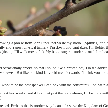
rowing a phrase from John Piper) not waste my stroke. (Splitting infini
ly and a great physical trainer). I’m down two pant sizes, I’m lighter th
hough I’ll walk most of it). My blood sugar is under control. I’m healt
and occasionally cracks, so that I sound like a preteen boy. On the advice
 they showed. But like one kind lady told me afterwards, “I think you no
ll work to be the best speaker I can be - with the constraints God has pl
e next few weeks, and if I can get past the oral defense, I’ll be done wi
)
terested. Perhaps this is another way I can help serve the Kingdom of Go