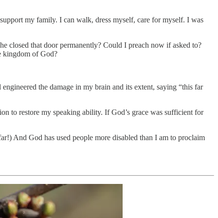
support my family. I can walk, dress myself, care for myself. I was
ad he closed that door permanently? Could I preach now if asked to?
the kingdom of God?
d engineered the damage in my brain and its extent, saying “this far
on to restore my speaking ability. If God’s grace was sufficient for
far!) And God has used people more disabled than I am to proclaim