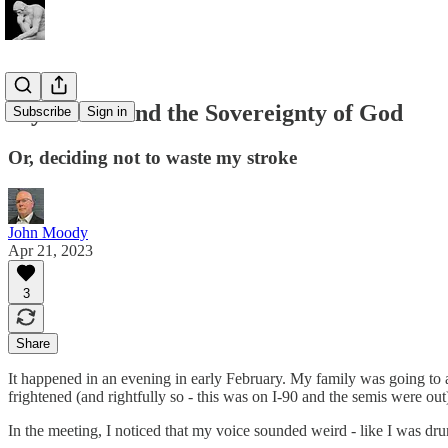
My Stroke and the Sovereignty of God
Subscribe
Sign in
Or, deciding not to waste my stroke
John Moody
Apr 21, 2023
3
Share
It happened in an evening in early February. My family was going to a
frightened (and rightfully so - this was on I-90 and the semis were out)
In the meeting, I noticed that my voice sounded weird - like I was drun