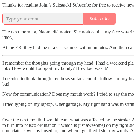
Thanks for reading John’s Substack! Subscribe for free to receive ne
Subscribe
The next morning, Naomi did notice. She noticed that my face was droop
idiot.)
At the ER, they had me in a CT scanner within minutes. And then came
I remember the thoughts going through my head. I had a weekend pla
job? How would I support my family? How bad was it?
I decided to think through my thesis so far - could I follow it in my he
bad.
Now for communication? Does my mouth work? I tried to say the most 
I tried typing on my laptop. Utter garbage. My right hand was misfirin
Over the next month, I would learn what was affected by the stroke. 
to turn into “disco ordination,” which is just awesome) on my right sid
enunciate as well as I used to, and when I get tired I slur my words.