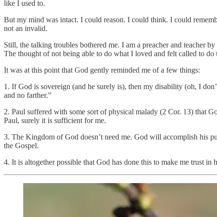
like I used to.
But my mind was intact. I could reason. I could think. I could rememb
not an invalid.
Still, the talking troubles bothered me. I am a preacher and teacher b
The thought of not being able to do what I loved and felt called to do
It was at this point that God gently reminded me of a few things:
1. If God is sovereign (and he surely is), then my disability (oh, I d
and no farther.”
2. Paul suffered with some sort of physical malady (2 Cor. 13) that Go
Paul, surely it is sufficient for me.
3. The Kingdom of God doesn’t need me. God will accomplish his purp
the Gospel.
4. It is altogether possible that God has done this to make me trust in