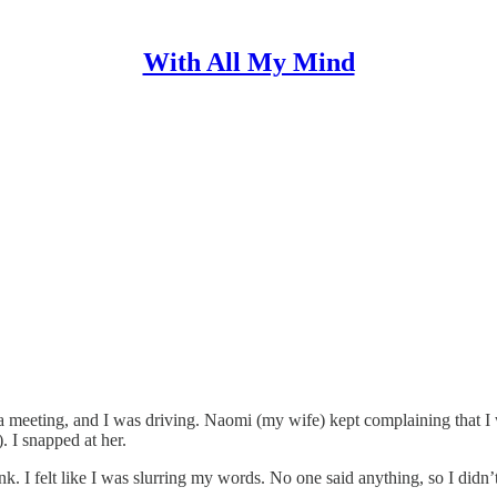
With All My Mind
 meeting, and I was driving. Naomi (my wife) kept complaining that I wa
. I snapped at her.
k. I felt like I was slurring my words. No one said anything, so I didn’t