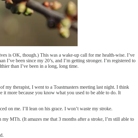
tives is OK, though.) This was a wake-up call for me health-wise. I’ve
an I’ve been since my 20’s, and I’m getting stronger. I’m registered to
hier than I’ve been in a long, long time.
 of my therapist, I went to a Toastmasters meeting last night. I think
tice it more because you know what you used to be able to do. It
aced on me. I’ll lean on his grace. I won’t waste my stroke.
th my MTh. (It amazes me that 3 months after a stroke, I’m still able to
d.