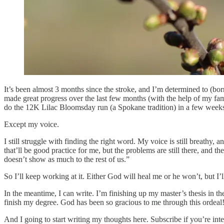
It’s been almost 3 months since the stroke, and I’m determined to (bor
made great progress over the last few months (with the help of my fami
do the 12K Lilac Bloomsday run (a Spokane tradition) in a few weeks (t
Except my voice.
I still struggle with finding the right word. My voice is still breathy, 
that’ll be good practice for me, but the problems are still there, and
doesn’t show as much to the rest of us.”
So I’ll keep working at it. Either God will heal me or he won’t, but I’
In the meantime, I can write. I’m finishing up my master’s thesis in th
finish my degree. God has been so gracious to me through this ordeal!
And I going to start writing my thoughts here. Subscribe if you’re in