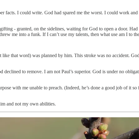
er facts. I could write. God had spared me the worst. I could work and 
y gifting - granted, on the sidelines, waiting for God to open a door. H
 threw me into a funk. If I can’t use my talents, then what use am I to 
on’t like that word) was planned by him. This stroke was no accident. Go
d declined to remove. I am not Paul’s superior. God is under no obligati
ose with me unable to preach. (Indeed, he’s done a good job of it so 
 him and not my own abilities.