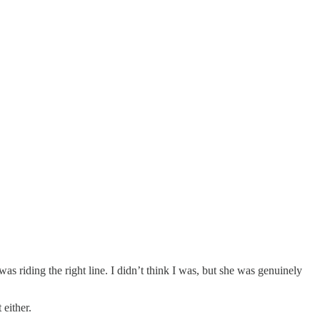
s riding the right line. I didn’t think I was, but she was genuinely
 either.