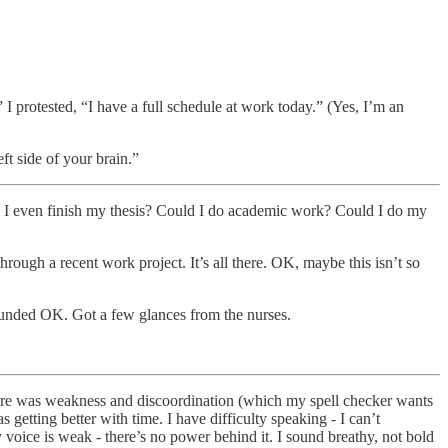
I protested, “I have a full schedule at work today.” (Yes, I’m an
t side of your brain.”
 I even finish my thesis? Could I do academic work? Could I do my
through a recent work project. It’s all there. OK, maybe this isn’t so
ounded OK. Got a few glances from the nurses.
there was weakness and discoordination (which my spell checker wants
getting better with time. I have difficulty speaking - I can’t
voice is weak - there’s no power behind it. I sound breathy, not bold