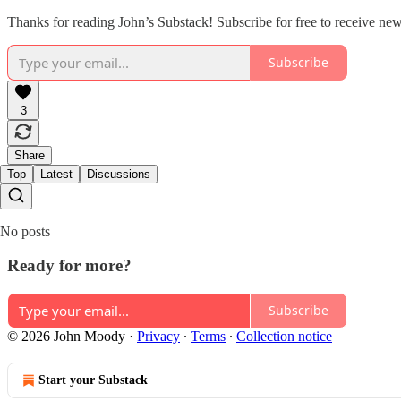
Thanks for reading John’s Substack! Subscribe for free to receive ne
Subscribe
3
Share
Top
Latest
Discussions
No posts
Ready for more?
Subscribe
© 2026 John Moody
·
Privacy
∙
Terms
∙
Collection notice
Start your Substack