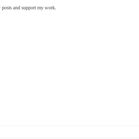
w posts and support my work.