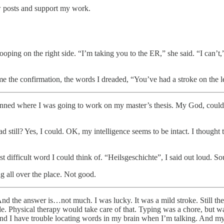
w posts and support my work.
ing on the right side. “I’m taking you to the ER,” she said. “I can’t,” 
 the confirmation, the words I dreaded, “You’ve had a stroke on the lef
nned where I was going to work on my master’s thesis. My God, could
ad still? Yes, I could. OK, my intelligence seems to be intact. I thought 
difficult word I could think of. “Heilsgeschichte”, I said out loud. S
g all over the place. Not good.
And the answer is…not much. I was lucky. It was a mild stroke. Still 
e. Physical therapy would take care of that. Typing was a chore, but was 
 And I have trouble locating words in my brain when I’m talking. And my 