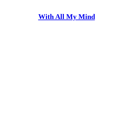
With All My Mind