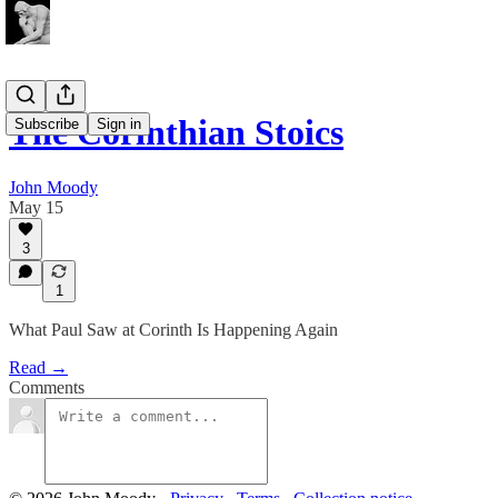
The Corinthian Stoics
Subscribe
Sign in
John Moody
May 15
3
1
What Paul Saw at Corinth Is Happening Again
Read →
Comments