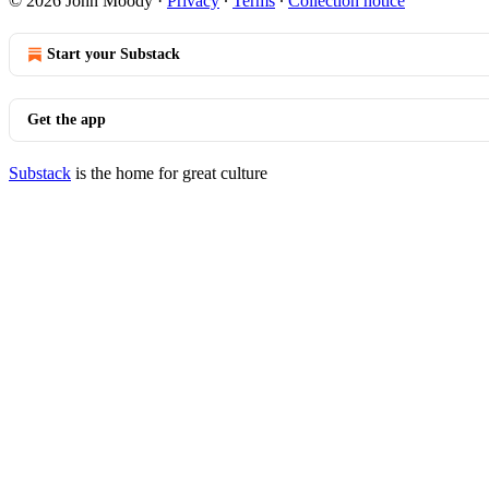
© 2026 John Moody
·
Privacy
∙
Terms
∙
Collection notice
Start your Substack
Get the app
Substack
is the home for great culture