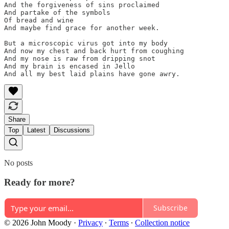
And the forgiveness of sins proclaimed

And partake of the symbols

Of bread and wine

And maybe find grace for another week.

But a microscopic virus got into my body

And now my chest and back hurt from coughing

And my nose is raw from dripping snot

And my brain is encased in Jello

And all my best laid plains have gone awry.
Share
Top
Latest
Discussions
No posts
Ready for more?
Subscribe
© 2026 John Moody
·
Privacy
∙
Terms
∙
Collection notice