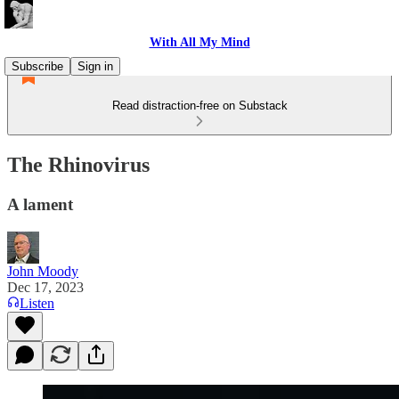
With All My Mind
Subscribe
Sign in
Read distraction-free on Substack
The Rhinovirus
A lament
John Moody
Dec 17, 2023
Listen