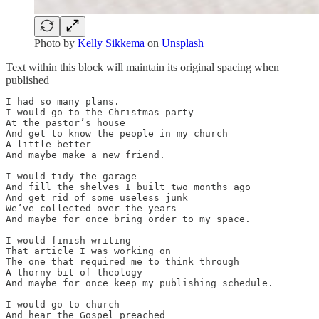
Photo by
Kelly Sikkema
on
Unsplash
Text within this block will maintain its original spacing when
published
I had so many plans.

I would go to the Christmas party

At the pastor’s house

And get to know the people in my church

A little better

And maybe make a new friend.

I would tidy the garage

And fill the shelves I built two months ago

And get rid of some useless junk

We’ve collected over the years

And maybe for once bring order to my space.

I would finish writing

That article I was working on

The one that required me to think through

A thorny bit of theology

And maybe for once keep my publishing schedule.

I would go to church

And hear the Gospel preached
