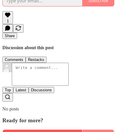
Subscribe
1
Share
Discussion about this post
Comments
Restacks
Top
Latest
Discussions
No posts
Ready for more?