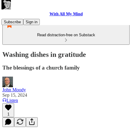
With All My Mind
Subscribe
Sign in
Read distraction-free on Substack
Washing dishes in gratitude
The blessings of a church family
John Moody
Sep 15, 2024
Listen
1