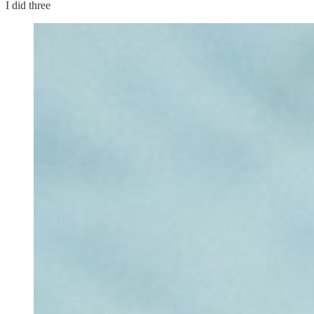
I did three