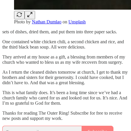
Photo by
Nathan Dumlao
on
Unsplash
sets of dishes, dried them, and put them into three paper sacks.
One contained white chicken chili, a second chicken and rice, and
the third black bean soup. All were delicious.
They arrived at my house as a gift, a blessing from members of my
church who wanted to bless us as my wife recovers from surgery.
As I return the cleaned dishes tomorrow at church, I get to thank my
brothers and sisters for their generosity. I could have cooked, but I
didn’t have to. And that was a great blessing.
This is what family does. It’s been a long time since we’ve had a
church family who cared for us and looked out for us. It’s nice. And
I’m so grateful to God for them.
Thanks for reading The Outer Ring! Subscribe for free to receive
new posts and support my work.